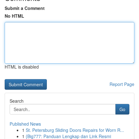
Submit a Comment
No HTML
HTML is disabled
Report Page
Search
Go
Published News
1
St. Petersburg Sliding Doors Repairs for Worn R...
1
{Big777: Panduan Lengkap dan Link Resmi