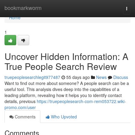
Home
bookmarkworm
Togg
navi
Home
1
Uncover Hidden Information: A
True People Search Review
truepeoplesearchlegit977487
55 days ago
News
Discuss
Want to find out more about someone? A people search can be a
useful tool. This analysis dives deep into the capabilities of a
leading platform, revealing how it helps you to identify contact
details, previous
https://truepeoplesearch-com-rem053722.wiki-
promo.com/user
Comments
Who Upvoted
Comments