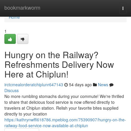
Home
bookmarkworm
Togg
navi
Home
1
Hungry on the Railway?
Refreshments Delivery Now
Here at Chiplun!
irctcmealorderatchiplunr647143
54 days ago
News
Discuss
No more rumbling stomachs during your commute! We're thrilled
to share that delicious food service is now offered directly to
travelers at Chiplun station. Relish your favorite bites supplied
directly to your location
https://kathrynwffl618786.mpeblog.com/75390907/hungry-on-the-
railway-food-service-now-available-at-chiplun