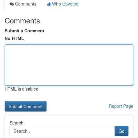
Comments
Who Upvoted
Comments
Submit a Comment
No HTML
HTML is disabled
Report Page
Search
Go