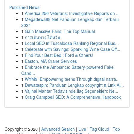
Published News
1
America 250 Veterans: Investigative Reports on ...
1
Megadewa88 Net Panduan Lengkap dan Terbaru
2024
1
Gain Massive Fans: The Top Manual
1
การเดินทาง ไต้หวัน
1
Local SEO in Tuscaloosa Ranking Regional Bus...
1
Celebrate with Savings: Sparkling Wine Case Off...
1
Find Your Best Bed : Ford & Others!
1
Easton, MA Crane Services
1
Embrace the Ambiance: Battery-powered Fake
Cand...
1
WYM9: Empowering teens Through digital narra...
1
Dewataspin: Panduan Lengkap copyright & Link Al...
1
Vajinal Mantar Tedavisinde İlaç Seçenekleri: Ne...
1
Craig Campbell SEO: A Comprehensive Handbook
Copyright © 2026 |
Advanced Search
|
Live
|
Tag Cloud
|
Top