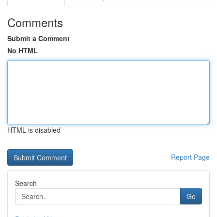
Comments
Submit a Comment
No HTML
HTML is disabled
Report Page
Search
Go