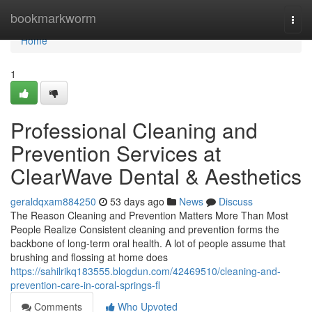
Home
bookmarkworm
Togg
navi
Home
1
Professional Cleaning and
Prevention Services at
ClearWave Dental & Aesthetics
geraldqxam884250
53 days ago
News
Discuss
The Reason Cleaning and Prevention Matters More Than Most
People Realize Consistent cleaning and prevention forms the
backbone of long-term oral health. A lot of people assume that
brushing and flossing at home does
https://sahilrikq183555.blogdun.com/42469510/cleaning-and-
prevention-care-in-coral-springs-fl
Comments
Who Upvoted