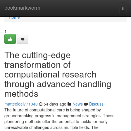
Home
bookmarkworm
Togg
navi
Home
1
The cutting-edge
transformation of
computational research
through advanced handling
methods
matteoloel771040
54 days ago
News
Discuss
The future of computational care is being shaped by
groundbreaking progress in management strategies. These
pioneering methods offer the potential to tackle formerly
unresolvable challenges across multiple fields. The