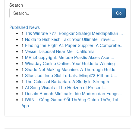
Search
Go
Published News
1
Trik Winrate 777: Bongkar Strategi Mendapatkan ...
1
Noida to Rishikesh Taxi: Your Ultimate Travel ...
1
Finding the Right A4 Paper Supplier: A Comprehe...
1
Vessel Disposal Near Me - California
1
MBI44 copyright: Metode Praktis Akses Akun...
1
Winaday Casino Online: Your Guide to Winning
1
Shade Net Making Machine: A Thorough Guide
1
Situs Judi Indo Slot Terbaik: Mimpi78 Pilihan U...
1
The Colossal Barbarian: A Study in Strength
1
AI Song Visuals : The Horizon of Present...
1
Desain Rumah Minimalis: Ide Modern dan Fungs...
1
IWIN – Cổng Game Đổi Thưởng Chính Thức, Tải
App...