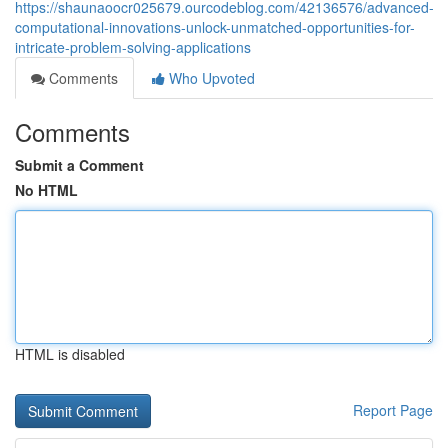
https://shaunaoocr025679.ourcodeblog.com/42136576/advanced-
computational-innovations-unlock-unmatched-opportunities-for-
intricate-problem-solving-applications
Comments
Who Upvoted
Comments
Submit a Comment
No HTML
HTML is disabled
Report Page