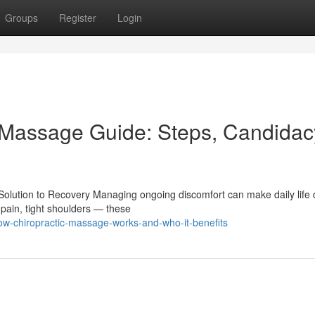
Groups
Register
Login
c Massage Guide: Steps, Candidac
ution to Recovery Managing ongoing discomfort can make daily life di
pain, tight shoulders — these
w-chiropractic-massage-works-and-who-it-benefits