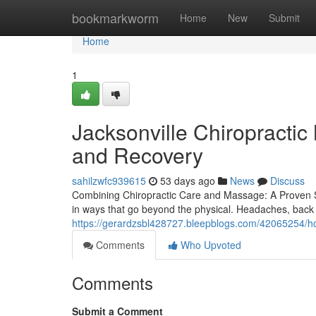
Home
bookmarkworm
Home
New
Submit
Home
1
Jacksonville Chiropracti
and Recovery
sahilzwfc939615
53 days ago
News
Discuss
Combining Chiropractic Care and Massage: A Proven Sol
in ways that go beyond the physical. Headaches, back 
https://gerardzsbl428727.bleepblogs.com/42065254/ho
Comments
Who Upvoted
Comments
Submit a Comment