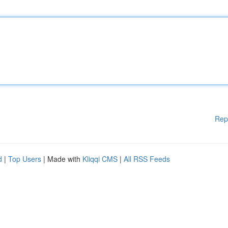
Rep
d
|
Top Users
| Made with
Kliqqi CMS
|
All RSS Feeds