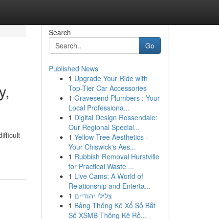
Search
Go
Published News
1
Upgrade Your Ride with
y,
Top-Tier Car Accessories
1
Gravesend Plumbers : Your
Local Professiona...
1
Digital Design Rossendale:
Our Regional Special...
fficult
1
Yellow Tree Aesthetics -
Your Chiswick's Aes...
1
Rubbish Removal Hurstville
for Practical Waste ...
1
Live Cams: A World of
Relationship and Enterta...
1
צלילי יהודיים
1
Bảng Thống Kê Xổ Số Bắt
Số XSMB Thống Kê Rồ...