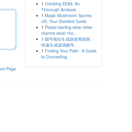
1
Cracking EE88: An
Thorough Analysis
1
Magic Mushroom Spores
UK: Your Detailed Guide
1
Plated sterling silver letter
charms silver rho...
1
靓号地址生成器使用指南：
快速生成波场靓号
1
Finding Your Path : A Guide
to Counseling
ort Page