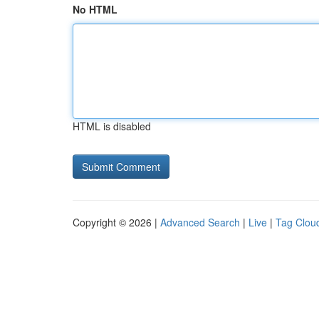
No HTML
HTML is disabled
Copyright © 2026 |
Advanced Search
|
Live
|
Tag Clou