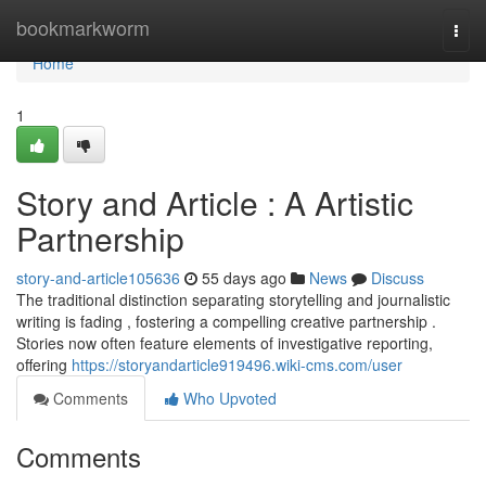
Home
bookmarkworm
Togg
navi
Home
1
Story and Article : A Artistic
Partnership
story-and-article105636
55 days ago
News
Discuss
The traditional distinction separating storytelling and journalistic
writing is fading , fostering a compelling creative partnership .
Stories now often feature elements of investigative reporting,
offering
https://storyandarticle919496.wiki-cms.com/user
Comments
Who Upvoted
Comments