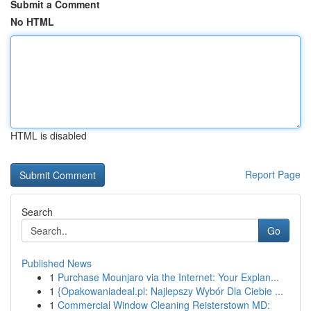
Submit a Comment
No HTML
HTML is disabled
Report Page
Search
Go
Published News
1
Purchase Mounjaro via the Internet: Your Explan...
1
{Opakowaniadeal.pl: Najlepszy Wybór Dla Ciebie ...
1
Commercial Window Cleaning Reisterstown MD: