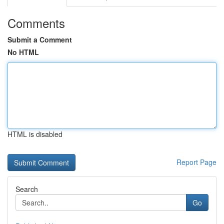
Comments
Submit a Comment
No HTML
HTML is disabled
Report Page
Search
Go