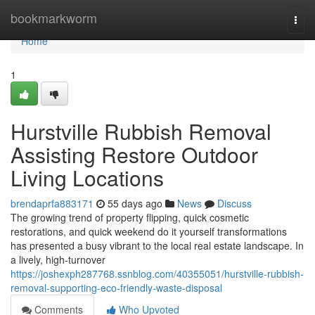
Home
bookmarkworm
Togg
navi
Home
1
Hurstville Rubbish Removal
Assisting Restore Outdoor
Living Locations
brendaprfa883171
55 days ago
News
Discuss
The growing trend of property flipping, quick cosmetic
restorations, and quick weekend do it yourself transformations
has presented a busy vibrant to the local real estate landscape. In
a lively, high-turnover
https://joshexph287768.ssnblog.com/40355051/hurstville-rubbish-
removal-supporting-eco-friendly-waste-disposal
Comments
Who Upvoted