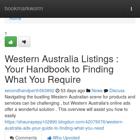
Home
bookmarkworm
Togg
navi
Home
1
Western Australia Listings :
Your Handbook to Finding
What You Require
secondhandperth563892
53 days ago
News
Discuss
Navigating the bustling Western Australian scene for products and
services can be challenging , but Western Australia's online ads
offer a wonderful solution . This overview will assist you how to
easily
https://shaunayepy102890.blogdun.com/42079076/western-
australia-ads-your-guide-to-finding-what-you-need
Comments
Who Upvoted