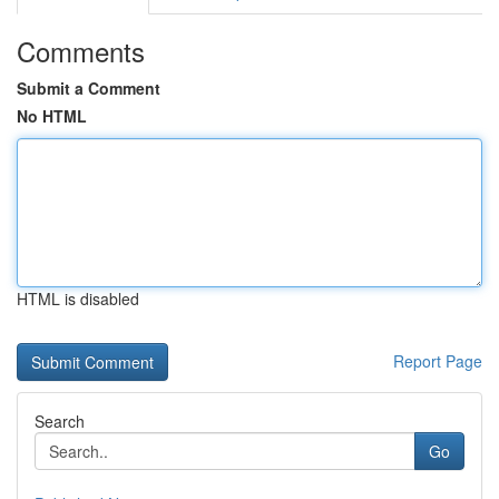
Comments
Submit a Comment
No HTML
HTML is disabled
Report Page
Search
Go