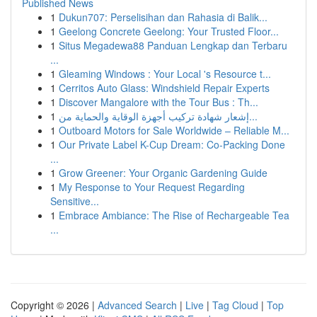
Published News
1
Dukun707: Perselisihan dan Rahasia di Balik...
1
Geelong Concrete Geelong: Your Trusted Floor...
1
Situs Megadewa88 Panduan Lengkap dan Terbaru
...
1
Gleaming Windows : Your Local 's Resource t...
1
Cerritos Auto Glass: Windshield Repair Experts
1
Discover Mangalore with the Tour Bus : Th...
1
إشعار شهادة تركيب أجهزة الوقاية والحماية من...
1
Outboard Motors for Sale Worldwide – Reliable M...
1
Our Private Label K-Cup Dream: Co-Packing Done
...
1
Grow Greener: Your Organic Gardening Guide
1
My Response to Your Request Regarding
Sensitive...
1
Embrace Ambiance: The Rise of Rechargeable Tea
...
Copyright © 2026 |
Advanced Search
|
Live
|
Tag Cloud
|
Top