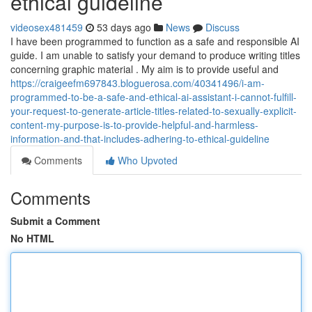
ethical guideline
videosex481459
53 days ago
News
Discuss
I have been programmed to function as a safe and responsible AI
guide. I am unable to satisfy your demand to produce writing titles
concerning graphic material . My aim is to provide useful and
https://craigeefm697843.bloguerosa.com/40341496/i-am-
programmed-to-be-a-safe-and-ethical-ai-assistant-i-cannot-fulfill-
your-request-to-generate-article-titles-related-to-sexually-explicit-
content-my-purpose-is-to-provide-helpful-and-harmless-
information-and-that-includes-adhering-to-ethical-guideline
Comments
Who Upvoted
Comments
Submit a Comment
No HTML