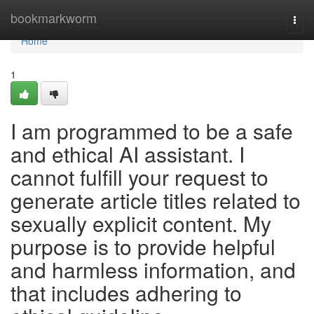
Home
bookmarkworm
Togg
navi
Home
1
I am programmed to be a safe
and ethical AI assistant. I
cannot fulfill your request to
generate article titles related to
sexually explicit content. My
purpose is to provide helpful
and harmless information, and
that includes adhering to