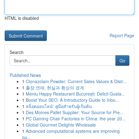
HTML is disabled
Report Page
Search
Go
Published News
1
Clonazolam Powder: Current Sales Values & Distr...
1
출장 연애, 현실과 환상의 경계
1
Meniu Happy Restaurant București: Delicii Gusta...
1
Boost Your SEO: A Introductory Guide to Inbo...
1
สล็อตออนไลน์: คู่มือสำหรับผู้เริ่มต้น
1
Des Moines Pallet Supplier: Your Source for Pre...
1
PC Gaming Chair Factories in China: the year 20...
1
Global Gourmet Delights Wholesale
1
Advanced computational systems are improving
ou...