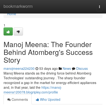
Home
bookmarkworm
Togg
navi
Home
1
Manoj Meena: The Founder
Behind Atomberg's Success
Story
manojmeena224230
53 days ago
News
Discuss
Manoj Meena stands as the driving force behind Atomberg
Technologies' outstanding journey . The sharp founder
recognized a gap in the market for energy-efficient appliances
and, in that year, laid the
https://manoj-
meena120078.blogripley.com/profile
Comments
Who Upvoted