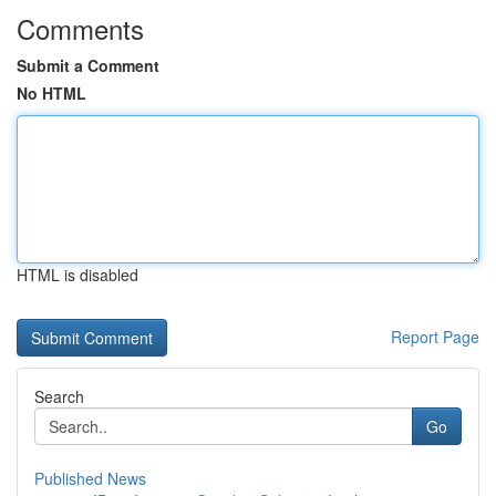
Comments
Submit a Comment
No HTML
HTML is disabled
Report Page
Search
Go
Published News