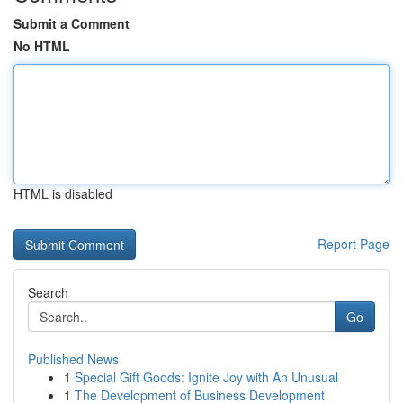
Submit a Comment
No HTML
HTML is disabled
Report Page
Search
Go
Published News
1
Special Gift Goods: Ignite Joy with An Unusual
1
The Development of Business Development