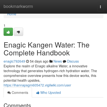
Home
bookmarkworm
Togg
navi
Home
1
Enagic Kangen Water: The
Complete Handbook
enagic792649
54 days ago
News
Discuss
Explore the realm of Enagic alkaline Water, a innovative
technology that generates hydrogen-rich hydration water. The
comprehensive overview presents how this device works, this
potential health upsides,
https://ihannapsgm605472.vigilwiki.com/user
Comments
Who Upvoted
Comments