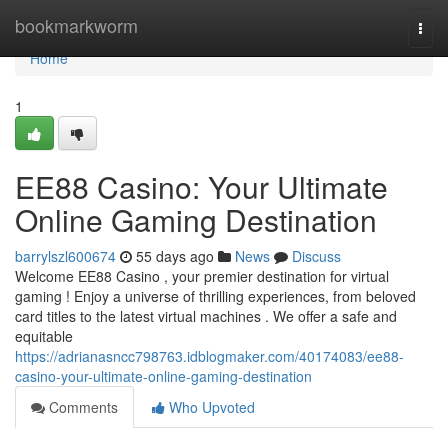
Home
bookmarkworm
Togg
navi
Home
1
EE88 Casino: Your Ultimate
Online Gaming Destination
barrylszl600674
55 days ago
News
Discuss
Welcome EE88 Casino , your premier destination for virtual
gaming ! Enjoy a universe of thrilling experiences, from beloved
card titles to the latest virtual machines . We offer a safe and
equitable
https://adrianasncc798763.idblogmaker.com/40174083/ee88-
casino-your-ultimate-online-gaming-destination
Comments
Who Upvoted