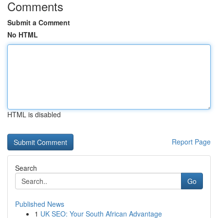
Comments
Submit a Comment
No HTML
HTML is disabled
Report Page
Search
Go
Published News
1
UK SEO: Your South African Advantage