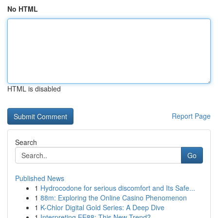
No HTML
HTML is disabled
Report Page
Search
Go
Published News
1
Hydrocodone for serious discomfort and Its Safe...
1
88m: Exploring the Online Casino Phenomenon
1
K-Chlor Digital Gold Series: A Deep Dive
1
Interpreting EE88: This New Trend?