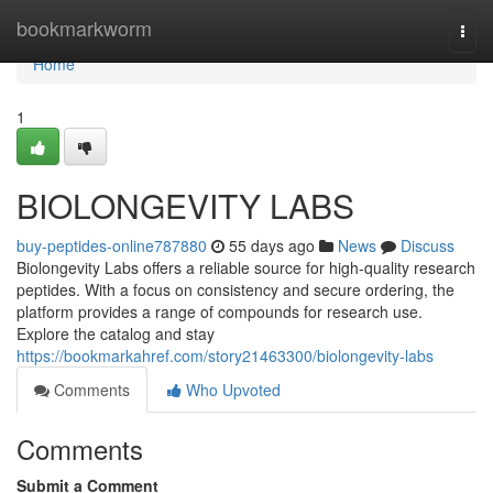
Home
bookmarkworm
Togg
navi
Home
1
BIOLONGEVITY LABS
buy-peptides-online787880
55 days ago
News
Discuss
Biolongevity Labs offers a reliable source for high-quality research
peptides. With a focus on consistency and secure ordering, the
platform provides a range of compounds for research use.
Explore the catalog and stay
https://bookmarkahref.com/story21463300/biolongevity-labs
Comments
Who Upvoted
Comments
Submit a Comment