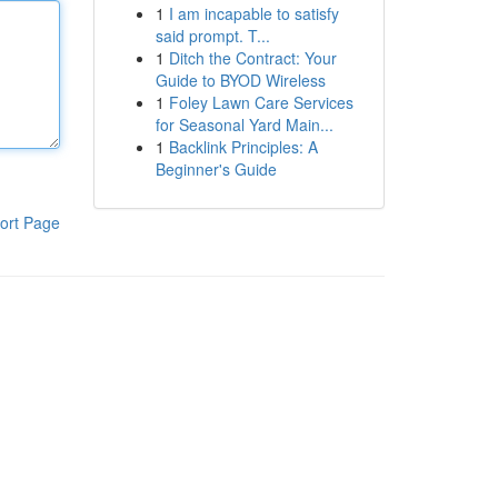
1
I am incapable to satisfy
said prompt. T...
1
Ditch the Contract: Your
Guide to BYOD Wireless
1
Foley Lawn Care Services
for Seasonal Yard Main...
1
Backlink Principles: A
Beginner's Guide
ort Page