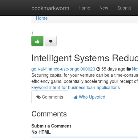
Home
bookmarkworm
Home
New
Submit
Home
1
Intelligent Systems Redu
gen-ai-finance-use-ongoi000020
55 days ago
Ne
Securing capital for your venture can be a time-consum
efficiency gains, potentially accelerating your receipt 
keyword-intent-for-business-loan-applications
Comments
Who Upvoted
Comments
Submit a Comment
No HTML