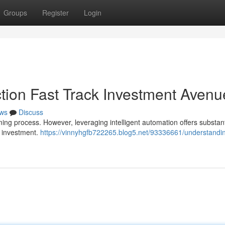
Groups
Register
Login
ction Fast Track Investment Avenu
ws
Discuss
ing process. However, leveraging intelligent automation offers substant
of investment.
https://vinnyhgfb722265.blog5.net/93336661/understandi