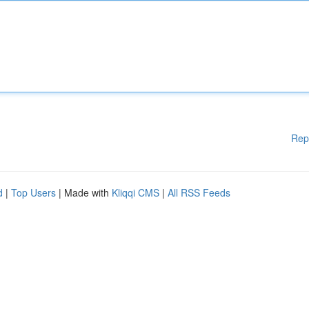
Rep
d
|
Top Users
| Made with
Kliqqi CMS
|
All RSS Feeds