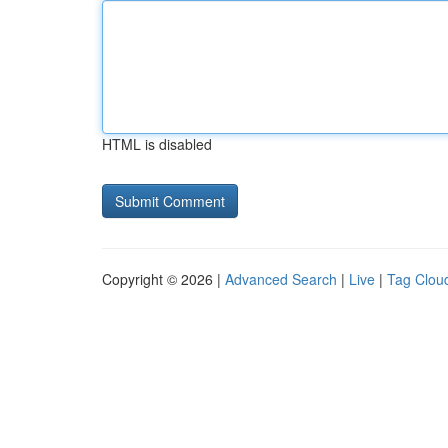
HTML is disabled
Copyright © 2026 |
Advanced Search
|
Live
|
Tag Clou