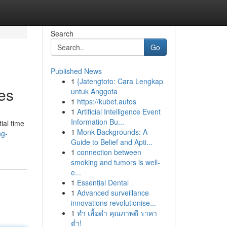
Search
Go
Published News
1
{Jatengtoto: Cara Lengkap
es
untuk Anggota
1
https://kubet.autos
1
Artificial Intelligence Event
Information Bu...
ial time
1
Monk Backgrounds: A
ng-
Guide to Belief and Apti...
1
connection between
smoking and tumors is well-
e...
1
Essential Dental
1
Advanced surveillance
innovations revolutionise...
1
ทำ เสื้อดำ คุณภาพดี ราคา
ต่ำ!