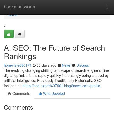
Home
bookmarkworm
Togg
navi
Home
1
AI SEO: The Future of Search
Rankings
honeyiste680171
55 days ago
News
Discuss
The evolving changing shifting landscape of search engine online
digital optimization is rapidly quickly increasingly being shaped by
artificial intelligence. Previously Traditionally Historically, SEO
focused on
https://seo-expert407961.blog2news.com/profile
Comments
Who Upvoted
Comments