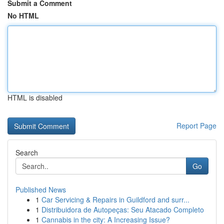
Submit a Comment
No HTML
HTML is disabled
Report Page
Search
Go
Published News
1
Car Servicing & Repairs in Guildford and surr...
1
Distribuidora de Autopeças: Seu Atacado Completo
1
Cannabis in the city: A Increasing Issue?