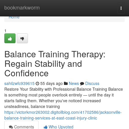
Home
bookmarkworm
Togg
navi
Home
1
Balance Training Therapy:
Regain Stability and
Confidence
sahilzwfc939615
55 days ago
News
Discuss
Restore Your Stability with Professional Balance Training Balance
is something most people overlook entirely — until the day it
starts failing them. Whether you've noticed increased
unsteadiness, balance training
https://victorkmor263002.digitollblog.com/41702586/jacksonville-
balance-training-services-at-east-coast-injury-clinic
Comments
Who Upvoted