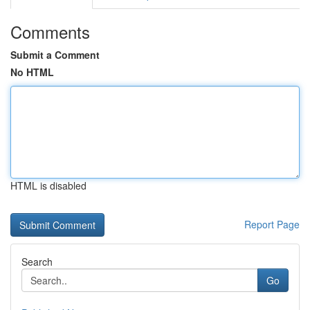
Comments
Submit a Comment
No HTML
HTML is disabled
Report Page
Search
Go