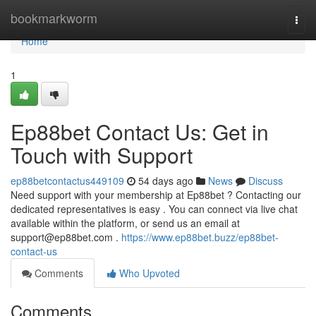
Home
bookmarkworm
Togg
navi
Home
1
Ep88bet Contact Us: Get in
Touch with Support
ep88betcontactus449109
54 days ago
News
Discuss
Need support with your membership at Ep88bet ? Contacting our
dedicated representatives is easy . You can connect via live chat
available within the platform, or send us an email at
support@ep88bet.com
.
https://www.ep88bet.buzz/ep88bet-
contact-us
Comments
Who Upvoted
Comments