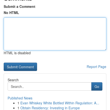
Submit a Comment
No HTML
HTML is disabled
Report Page
Search
Go
Published News
1
Evan Whiskey White Bottled Within Regulation: A...
1
Obtain Residency: Investing in Europe