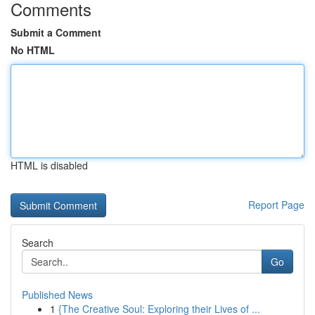
Comments
Submit a Comment
No HTML
HTML is disabled
Report Page
Search
Go
Published News
1
{The Creative Soul: Exploring their Lives of ...