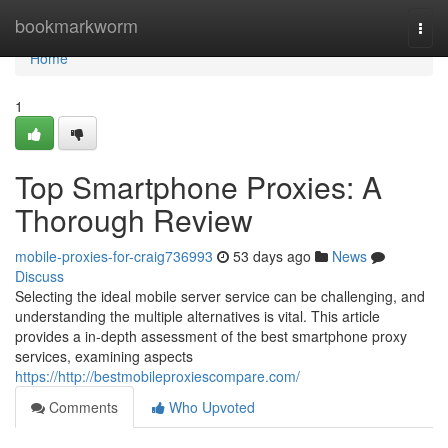
Home
bookmarkworm
Togg
navi
Home
1
Top Smartphone Proxies: A
Thorough Review
mobile-proxies-for-craig736993
53 days ago
News
Discuss
Selecting the ideal mobile server service can be challenging, and
understanding the multiple alternatives is vital. This article
provides a in-depth assessment of the best smartphone proxy
services, examining aspects
https://http://bestmobileproxiescompare.com/
Comments
Who Upvoted