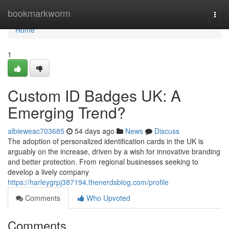
Home
bookmarkworm
Togg
navi
Home
1
Custom ID Badges UK: A
Emerging Trend?
albieweac703685
54 days ago
News
Discuss
The adoption of personalized identification cards in the UK is
arguably on the increase, driven by a wish for innovative branding
and better protection. From regional businesses seeking to
develop a lively company
https://harleygrpj387194.thenerdsblog.com/profile
Comments
Who Upvoted
Comments