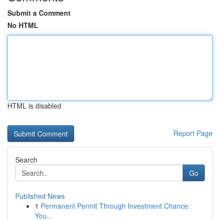
Submit a Comment
No HTML
HTML is disabled
Report Page
Search
Go
Published News
1
Permanent Permit Through Investment Chance:
You...