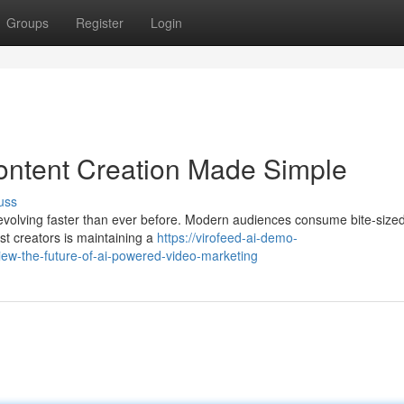
Groups
Register
Login
ontent Creation Made Simple
uss
evolving faster than ever before. Modern audiences consume bite-size
st creators is maintaining a
https://virofeed-ai-demo-
ew-the-future-of-ai-powered-video-marketing