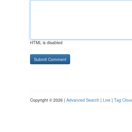
HTML is disabled
Copyright © 2026 |
Advanced Search
|
Live
|
Tag Clou