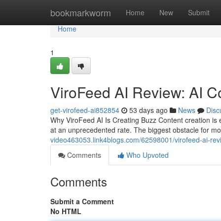
Home
bookmarkworm
Home
New
Submit
Home
1
ViroFeed AI Review: AI C
get-virofeed-ai852854
53 days ago
News
Disc
Why ViroFeed AI Is Creating Buzz Content creation is 
at an unprecedented rate. The biggest obstacle for mo
video463053.link4blogs.com/62598001/virofeed-ai-revi
Comments
Who Upvoted
Comments
Submit a Comment
No HTML