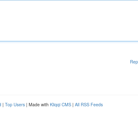
Rep
d
|
Top Users
| Made with
Kliqqi CMS
|
All RSS Feeds