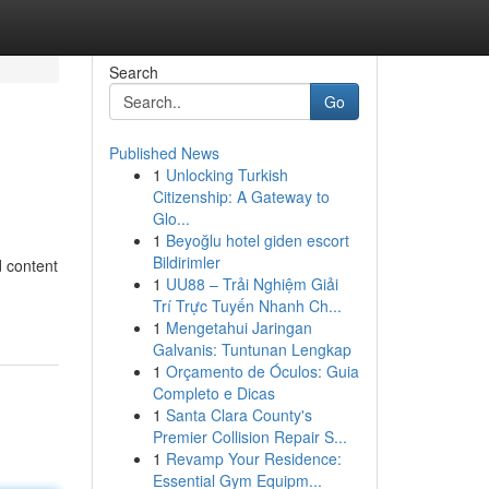
Search
Go
Published News
1
Unlocking Turkish
Citizenship: A Gateway to
Glo...
1
Beyoğlu hotel giden escort
Bildirimler
d content
1
UU88 – Trải Nghiệm Giải
Trí Trực Tuyến Nhanh Ch...
1
Mengetahui Jaringan
Galvanis: Tuntunan Lengkap
1
Orçamento de Óculos: Guia
Completo e Dicas
1
Santa Clara County's
Premier Collision Repair S...
1
Revamp Your Residence:
Essential Gym Equipm...