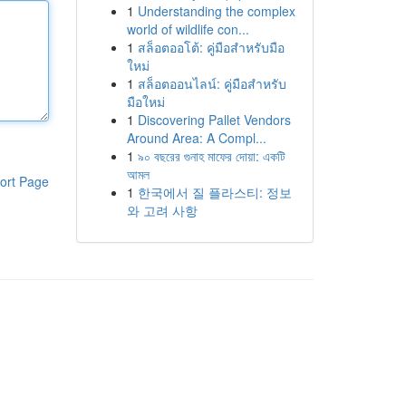
1
Understanding the complex
world of wildlife con...
1
สล็อตออโต้: คู่มือสำหรับมือ
ใหม่
1
สล็อตออนไลน์: คู่มือสำหรับ
มือใหม่
1
Discovering Pallet Vendors
Around Area: A Compl...
1
৯০ বছরের গুনাহ মাফের দোয়া: একটি
আমল
ort Page
1
한국에서 질 플라스티: 정보
와 고려 사항