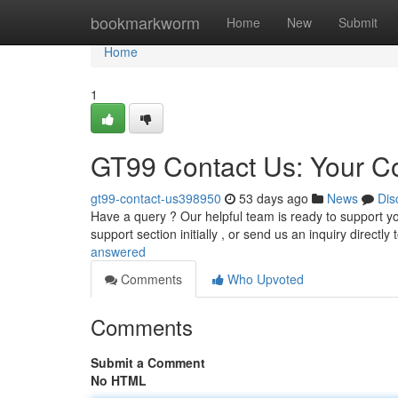
Home
bookmarkworm
Home
New
Submit
Home
1
GT99 Contact Us: Your 
gt99-contact-us398950
53 days ago
News
Dis
Have a query ? Our helpful team is ready to support 
support section initially , or send us an inquiry directly 
answered
Comments
Who Upvoted
Comments
Submit a Comment
No HTML