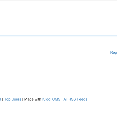
Rep
d
|
Top Users
| Made with
Kliqqi CMS
|
All RSS Feeds