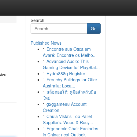
Search
Go
Published News
1
Encontre sua Ótica em
Avaré: Encontre os Melho...
1
Advanced Audio: This
Gaming Device for PlayStat...
1
Hydra888q Register
sive
1
Frenchy Bulldogs for Offer
Australia: Loca...
1
สล็อตออโต้: คู่มือสำหรับมือ
ใหม่
1
g2ggame88 Account
Creation
1
Chula Vista's Top Pallet
Suppliers: Wood & Recy...
1
Ergonomic Chair Factories
in China: next Outlook