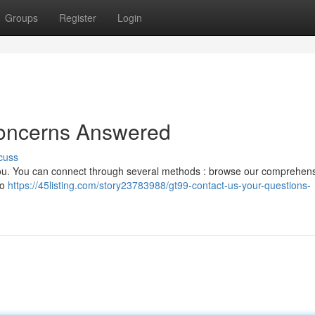
Groups
Register
Login
Concerns Answered
cuss
you. You can connect through several methods : browse our comprehen
to
https://45listing.com/story23783988/gt99-contact-us-your-questions-