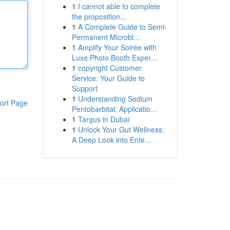
1
I cannot able to complete
the proposition...
1
A Complete Guide to Semi-
Permanent Microbl...
1
Amplify Your Soirée with
Luxe Photo Booth Exper...
1
copyright Customer
Service: Your Guide to
Support
1
Understanding Sodium
ort Page
Pentobarbital: Applicatio...
1
Targus in Dubai
1
Unlock Your Gut Wellness:
A Deep Look into Ente...