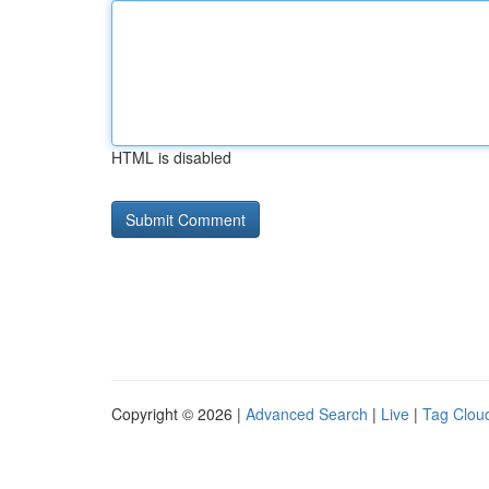
HTML is disabled
Copyright © 2026 |
Advanced Search
|
Live
|
Tag Clou