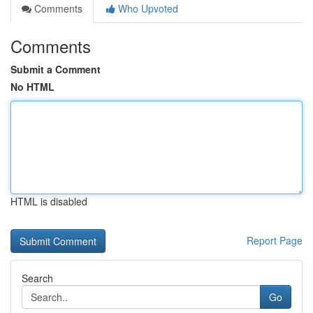
Comments
Who Upvoted
Comments
Submit a Comment
No HTML
HTML is disabled
Report Page
Search
Go