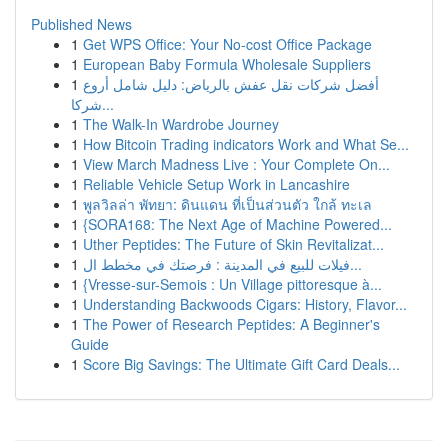
Published News
1
Get WPS Office: Your No-cost Office Package
1
European Baby Formula Wholesale Suppliers
1
أفضل شركات نقل عفش بالرياض: دليل شامل أروع
شركا...
1
The Walk-In Wardrobe Journey
1
How Bitcoin Trading indicators Work and What Se...
1
View March Madness Live : Your Complete On...
1
Reliable Vehicle Setup Work in Lancashire
1
พูลวิลล่า พัทยา: ดินแดน ที่เป็นส่วนตัว ใกล้ ทะเล
1
{SORA168: The Next Age of Machine Powered...
1
Uther Peptides: The Future of Skin Revitalizat...
1
فيلات للبيع في المدينة : فرصتك في مخطط ال...
1
{Vresse-sur-Semois : Un Village pittoresque à...
1
Understanding Backwoods Cigars: History, Flavor...
1
The Power of Research Peptides: A Beginner's
Guide
1
Score Big Savings: The Ultimate Gift Card Deals...