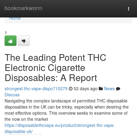
Home
bookmarkworm
Togg
navi
Home
1
The Leading Potent THC
Electronic Cigarette
Disposables: A Report
strongest-thc-vape-dispo715275
52 days ago
News
Discuss
Navigating the complex landscape of permitted THC disposable
disposables in the UK can be tricky, especially when desiring the
most effective options. This overview seeks to examine some of
the now on the market
https://disposablethcvape.eu/product/strongest-thc-vape-
disposable-uk/