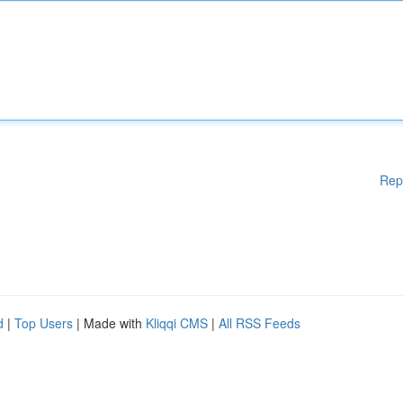
Rep
d
|
Top Users
| Made with
Kliqqi CMS
|
All RSS Feeds