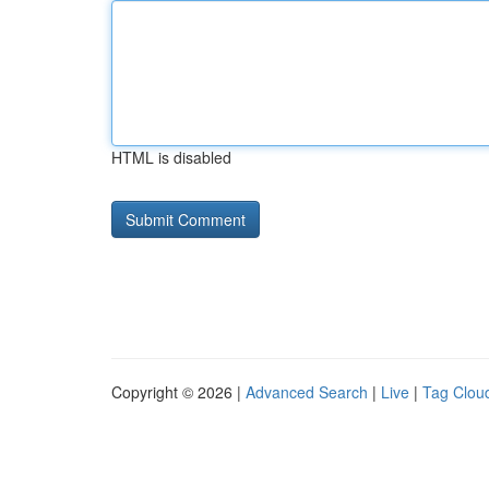
HTML is disabled
Copyright © 2026 |
Advanced Search
|
Live
|
Tag Clou