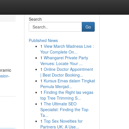
Search
Go
Published News
1
View March Madness Live :
Your Complete On...
1
Whangarei Private Party
Venues: Locate Your ...
1
Online Doctor Appointment
Ceramic
| Best Doctor Booking...
usion-
1
Kursus Emas dalam Tingkat
Pemula Menjad...
1
Finding the Right las vegas
top Tree Trimming S...
1
The Ultimate SEO
Specialist: Finding the Top
Ta...
1
Top Sex Novelties for
Partners UK: A Use...