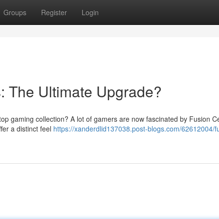
Groups
Register
Login
: The Ultimate Upgrade?
letop gaming collection? A lot of gamers are now fascinated by Fusion 
er a distinct feel
https://xanderdlid137038.post-blogs.com/62612004/f