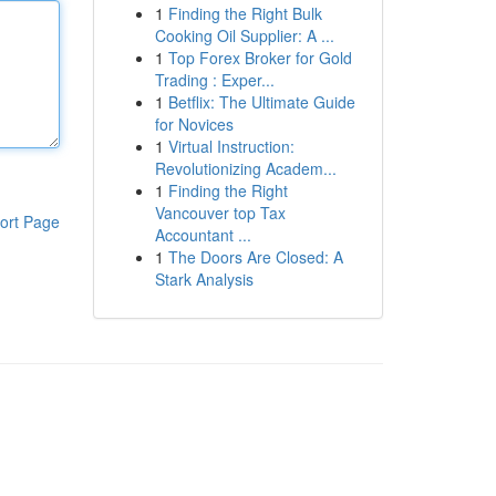
1
Finding the Right Bulk
Cooking Oil Supplier: A ...
1
Top Forex Broker for Gold
Trading : Exper...
1
Betflix: The Ultimate Guide
for Novices
1
Virtual Instruction:
Revolutionizing Academ...
1
Finding the Right
Vancouver top Tax
ort Page
Accountant ...
1
The Doors Are Closed: A
Stark Analysis