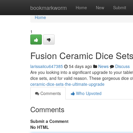
Home
bookmarkworm
Home
New
Submit
Home
1
Fusion Ceramic Dice Sets
larissaiicu647385
54 days ago
News
Discuss
Are you looking into a significant upgrade to your tab
dice sets, and for valid reason. These gorgeous dice off
ceramic-dice-sets-the-ultimate-upgrade
Comments
Who Upvoted
Comments
Submit a Comment
No HTML