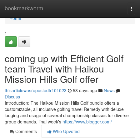
Home
bookmarkworm
Togg
navi
Home
1
coming up with Efficient Golf
team Travel with Haikou
Mission Hills Golf offer
thisarticlewasrepostedfr101023
53 days ago
News
Discuss
Introduction: The Haikou Mission Hills Golf bundle offers a
customizable, all-inclusive golfing travel Remedy with deluxe
lodging and usage of several championship classes for diverse
group demands. final week's
https://www.blogger.com/
Comments
Who Upvoted