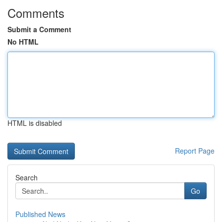
Comments
Submit a Comment
No HTML
HTML is disabled
Report Page
Search
Go
Published News