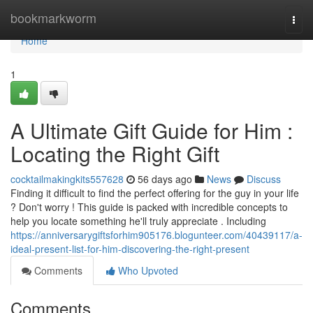
Home
bookmarkworm
Togg
navi
Home
1
A Ultimate Gift Guide for Him :
Locating the Right Gift
cocktailmakingkits557628
56 days ago
News
Discuss
Finding it difficult to find the perfect offering for the guy in your life
? Don't worry ! This guide is packed with incredible concepts to
help you locate something he'll truly appreciate . Including
https://anniversarygiftsforhim905176.blogunteer.com/40439117/a-
ideal-present-list-for-him-discovering-the-right-present
Comments
Who Upvoted
Comments