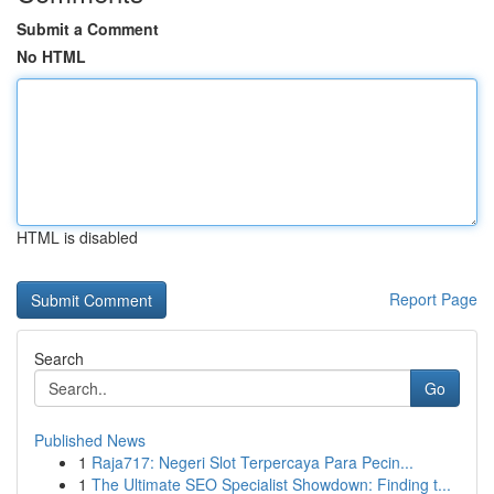
Submit a Comment
No HTML
HTML is disabled
Report Page
Search
Go
Published News
1
Raja717: Negeri Slot Terpercaya Para Pecin...
1
The Ultimate SEO Specialist Showdown: Finding t...