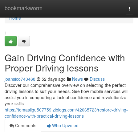
Home
bookmarkworm
Togg
navi
Home
1
Gain Driving Confidence with
Proper Driving lessons
joansico743468
52 days ago
News
Discuss
Discover our comprehensive overview on selecting the perfect
driving lessons to suit your needs. See how mobile services will
assist you in conquering a lack of confidence and revolutionize
your skills
https://tomasllgu507759.ziblogs.com/42065723/restore-driving-
confidence-with-practical-driving-lessons
Comments
Who Upvoted