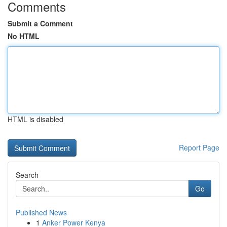
Comments
Submit a Comment
No HTML
HTML is disabled
Report Page
Search
Go
Published News
1
Anker Power Kenya