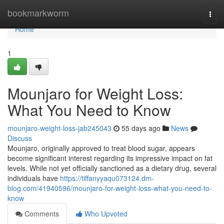
Home
bookmarkworm
Togg
navi
Home
1
Mounjaro for Weight Loss:
What You Need to Know
mounjaro-weight-loss-jab245043
55 days ago
News
Discuss
Mounjaro, originally approved to treat blood sugar, appears
become significant interest regarding its impressive impact on fat
levels. While not yet officially sanctioned as a dietary drug, several
individuals have
https://tiffanyyaqu073124.dm-
blog.com/41940596/mounjaro-for-weight-loss-what-you-need-to-
know
Comments
Who Upvoted