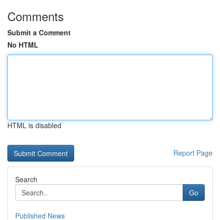
Comments
Submit a Comment
No HTML
HTML is disabled
Report Page
Search
Go
Published News