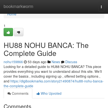
Home
bookmarkworm
Togg
navi
Home
1
HU88 NOHU BANCA: The
Complete Guide
nohu159866
53 days ago
News
Discuss
Looking for a detailed guide to HU88 NOHU BANCA? This piece
provides everything you want to understand about this site. We’ll
cover the basics , including signing up , offered betting options ,
and
https://digibookmarks.com/story21490874/hu88-nohu-banca-
the-complete-guide
Comments
Who Upvoted
Comments