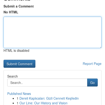
Submit a Comment
No HTML
HTML is disabled
Report Page
Search
Go
Published News
1
Dereli Kaplıcaları: Gizli Cenneti Keşfedin
1
Our Line: Our History and Vision