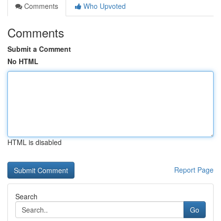
Comments
Who Upvoted
Comments
Submit a Comment
No HTML
HTML is disabled
Report Page
Search
Go