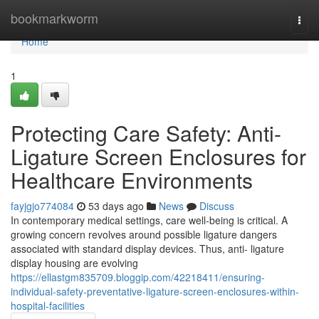
Home
bookmarkworm
Togg
navi
Home
1
Protecting Care Safety: Anti-
Ligature Screen Enclosures for
Healthcare Environments
fayjgjo774084
53 days ago
News
Discuss
In contemporary medical settings, care well-being is critical. A
growing concern revolves around possible ligature dangers
associated with standard display devices. Thus, anti- ligature
display housing are evolving
https://ellastgm835709.bloggip.com/42218411/ensuring-
individual-safety-preventative-ligature-screen-enclosures-within-
hospital-facilities