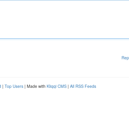
Rep
d
|
Top Users
| Made with
Kliqqi CMS
|
All RSS Feeds