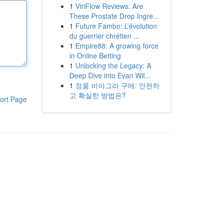
1
ViriFlow Reviews: Are
These Prostate Drop Ingre...
1
Future Fambo: L’évolution
du guerrier chrétien ...
1
Empire88: A growing force
in Online Betting
1
Unlocking the Legacy: A
Deep Dive into Evan Wil...
1
정품 비아그라 구매: 안전하
고 확실한 방법은?
ort Page