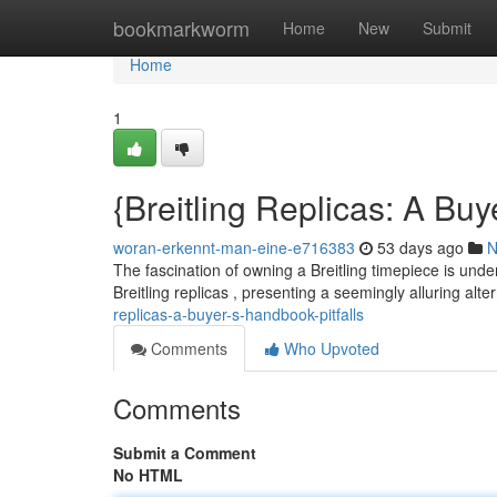
Home
bookmarkworm
Home
New
Submit
Home
1
{Breitling Replicas: A Bu
woran-erkennt-man-eine-e716383
53 days ago
N
The fascination of owning a Breitling timepiece is unden
Breitling replicas , presenting a seemingly alluring alt
replicas-a-buyer-s-handbook-pitfalls
Comments
Who Upvoted
Comments
Submit a Comment
No HTML