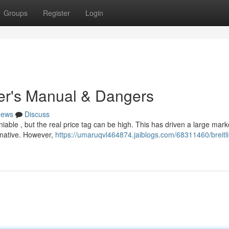
Groups
Register
Login
yer's Manual & Dangers
ews
Discuss
iable , but the real price tag can be high. This has driven a large mark
ernative. However,
https://umaruqvl464874.jaiblogs.com/68311460/breitl