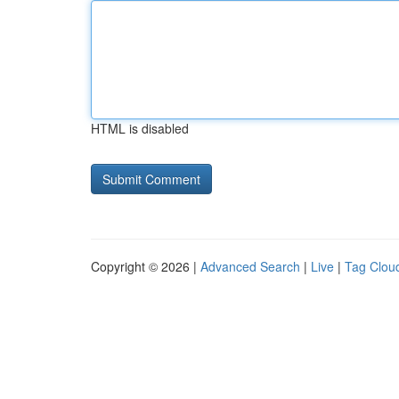
HTML is disabled
Copyright © 2026 |
Advanced Search
|
Live
|
Tag Clou