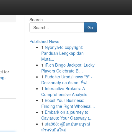
Search
Go
Published News
1
Nyonya4d copyright:
Panduan Lengkap dan
Muta...
1
iRich Bingo Jackpot: Lucky
Players Celebrate Bi...
et for
1
Pudełko Urodzinowy "8" -
ing-
Doskonały na ósme! Świ...
1
Interactive Brokers: A
Comprehensive Analysis
1
Boost Your Business:
Finding the Right Wholesal...
1
Embark on a journey to
Caviar88: Your Gateway t...
1
ufa888: คู่มือฉบับสมบูรณ์
สำหรับมือใหม่