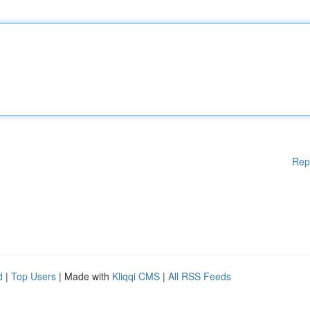
Rep
d
|
Top Users
| Made with
Kliqqi CMS
|
All RSS Feeds