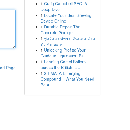
1
Craig Campbell SEO: A
Deep Dive
1
Locate Your Best Brewing
Device Online
1
Durable Depot: The
Concrete Garage
1
พูลวิลล่า พัทยา: ดินแดน ส่วน
ตัว ชิด ทะเล
1
Unlocking Profits: Your
Guide to Liquidation Pa...
1
Leading Combi Boilers
across the British Is...
ort Page
1
2-FMA: A Emerging
Compound – What You Need
Be A...