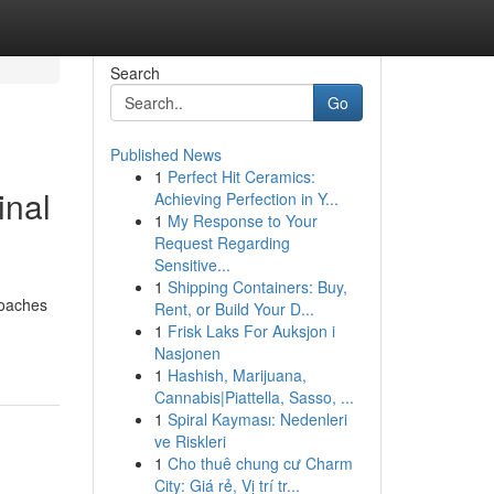
Search
Go
Published News
1
Perfect Hit Ceramics:
inal
Achieving Perfection in Y...
1
My Response to Your
Request Regarding
Sensitive...
1
Shipping Containers: Buy,
roaches
Rent, or Build Your D...
1
Frisk Laks For Auksjon i
Nasjonen
1
Hashish, Marijuana,
Cannabis|Piattella, Sasso, ...
1
Spiral Kayması: Nedenleri
ve Riskleri
1
Cho thuê chung cư Charm
City: Giá rẻ, Vị trí tr...