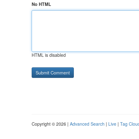
No HTML
HTML is disabled
Copyright © 2026 |
Advanced Search
|
Live
|
Tag Clou