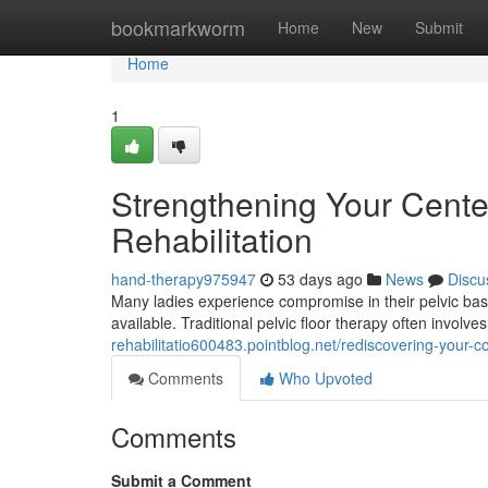
Home
bookmarkworm
Home
New
Submit
Home
1
Strengthening Your Cente
Rehabilitation
hand-therapy975947
53 days ago
News
Discu
Many ladies experience compromise in their pelvic base
available. Traditional pelvic floor therapy often invol
rehabilitatio600483.pointblog.net/rediscovering-your-co
Comments
Who Upvoted
Comments
Submit a Comment