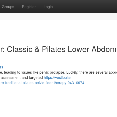
Groups
Register
Login
r: Classic & Pilates Lower Abdom
ss
, leading to issues like pelvic prolapse. Luckily, there are several app
ves assessment and targeted
https://vestibular-
re-traditional-pilates-pelvic-floor-therapy-94316974