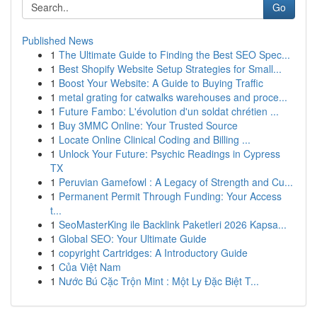
Go
Published News
1
The Ultimate Guide to Finding the Best SEO Spec...
1
Best Shopify Website Setup Strategies for Small...
1
Boost Your Website: A Guide to Buying Traffic
1
metal grating for catwalks warehouses and proce...
1
Future Fambo: L'évolution d'un soldat chrétien ...
1
Buy 3MMC Online: Your Trusted Source
1
Locate Online Clinical Coding and Billing ...
1
Unlock Your Future: Psychic Readings in Cypress
TX
1
Peruvian Gamefowl : A Legacy of Strength and Cu...
1
Permanent Permit Through Funding: Your Access
t...
1
SeoMasterKing ile Backlink Paketleri 2026 Kapsa...
1
Global SEO: Your Ultimate Guide
1
copyright Cartridges: A Introductory Guide
1
Của Việt Nam
1
Nước Bú Cặc Trộn Mint : Một Ly Đặc Biệt T...