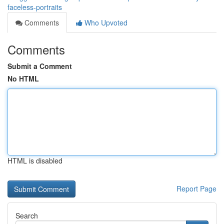
faceless-portraits
Comments
Who Upvoted
Comments
Submit a Comment
No HTML
HTML is disabled
Report Page
Search