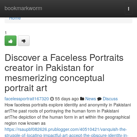
Home
bookmarkworm
Togg
navi
Home
1
Discover a Faceless Portraits
creator in Pakistan for
mesmerizing conceptual
portrait art
facelessportrait167320
55 days ago
News
Discuss
How faceless portraits explore identity and anonymity in Pakistani
artThe past roots of portraying the human form in Pakistani
artThe depiction of the human form in art within the geographical
region now known as
https://rsaupbf082626.prublogger.com/40510421/vanquish-the-
struggle-of-locating-impactful-art-accept-the-obscure-identity-in-