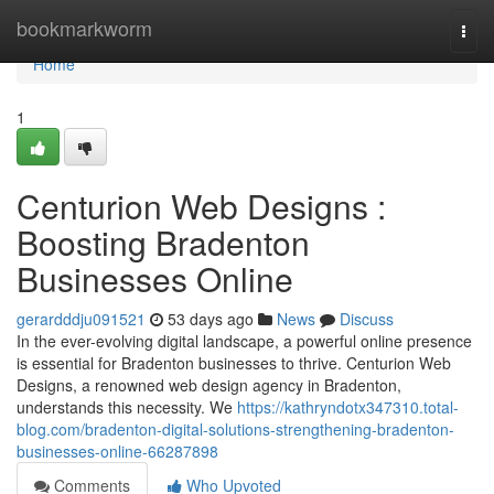
Home
bookmarkworm
Togg
navi
Home
1
Centurion Web Designs :
Boosting Bradenton
Businesses Online
gerardddju091521
53 days ago
News
Discuss
In the ever-evolving digital landscape, a powerful online presence
is essential for Bradenton businesses to thrive. Centurion Web
Designs, a renowned web design agency in Bradenton,
understands this necessity. We
https://kathryndotx347310.total-
blog.com/bradenton-digital-solutions-strengthening-bradenton-
businesses-online-66287898
Comments
Who Upvoted