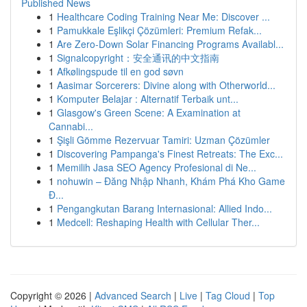
Published News
1
Healthcare Coding Training Near Me: Discover ...
1
Pamukkale Eşlikçi Çözümleri: Premium Refak...
1
Are Zero-Down Solar Financing Programs Availabl...
1
Signalcopyright：安全通讯的中文指南
1
Afkølingspude til en god søvn
1
Aasimar Sorcerers: Divine along with Otherworld...
1
Komputer Belajar : Alternatif Terbaik unt...
1
Glasgow's Green Scene: A Examination at
Cannabi...
1
Şişli Gömme Rezervuar Tamiri: Uzman Çözümler
1
Discovering Pampanga's Finest Retreats: The Exc...
1
Memilih Jasa SEO Agency Profesional di Ne...
1
nohuwin – Đăng Nhập Nhanh, Khám Phá Kho Game
Đ...
1
Pengangkutan Barang Internasional: Allied Indo...
1
Medcell: Reshaping Health with Cellular Ther...
Copyright © 2026 |
Advanced Search
|
Live
|
Tag Cloud
|
Top