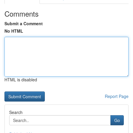
Comments
Submit a Comment
No HTML
HTML is disabled
Report Page
Search
Go