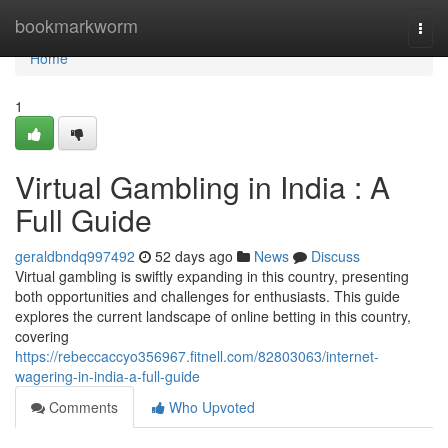
Home
bookmarkworm
Togg
navi
Home
1
Virtual Gambling in India : A
Full Guide
geraldbndq997492
52 days ago
News
Discuss
Virtual gambling is swiftly expanding in this country, presenting
both opportunities and challenges for enthusiasts. This guide
explores the current landscape of online betting in this country,
covering
https://rebeccaccyo356967.fitnell.com/82803063/internet-
wagering-in-india-a-full-guide
Comments
Who Upvoted