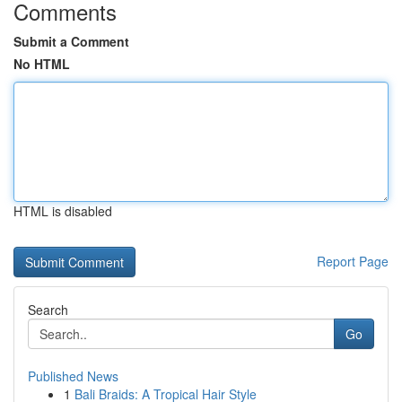
Comments
Submit a Comment
No HTML
HTML is disabled
Report Page
Search
Go
Published News
1
Bali Braids: A Tropical Hair Style