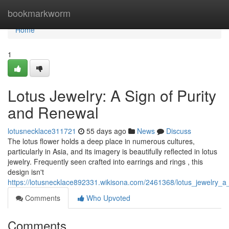
Home
bookmarkworm
Home
1
Lotus Jewelry: A Sign of Purity
and Renewal
lotusnecklace311721
55 days ago
News
Discuss
The lotus flower holds a deep place in numerous cultures,
particularly in Asia, and its imagery is beautifully reflected in lotus
jewelry. Frequently seen crafted into earrings and rings , this
design isn't
https://lotusnecklace892331.wikisona.com/2461368/lotus_jewelry_
Comments
Who Upvoted
Comments