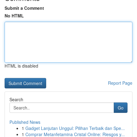
Submit a Comment
No HTML
HTML is disabled
Report Page
Search
Go
Published News
1
Gadget Lanjutan Unggul: Pilihan Terbaik dan Spe...
1
Comprar Metanfetamina Cristal Online: Riesgos y...