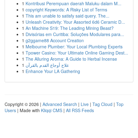
1
Kontribusi Perempuan daerah Maluku dalam M...
1
copyright Keywords: A Risky List of Terms
1
This am unable to satisfy said query. The...
1
Unleash Creativity: Your Assorted 6d6 Ceramic D...
1
An Machine S19: The Leading Mining Beast?
1
Divisórias em Curitiba: Soluções Modulares para...
1
g2ggame88 Account Creation
1
Melbourne Plumber: Your Local Plumbing Experts
1
Tpower Casino: Your Ultimate Online Gaming Dest...
1
The Alluring Aroma: A Guide to Herbal Incense
1
علاج أوجاع القدم بالقرآن
1
Enhance Your LA Gathering
Copyright © 2026 |
Advanced Search
|
Live
|
Tag Cloud
|
Top
Users
| Made with
Kliqqi CMS
|
All RSS Feeds