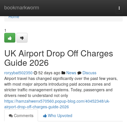
Home
bookmarkworm
Togg
navi
Home
1
UK Airport Drop Off Charges
Guide 2026
roryybat502350
52 days ago
News
Discuss
Airport travel has changed significantly over the past few years,
with most major airports introducing paid access zones and
stricter traffic management systems. Today, passengers and
drivers need to understand not only
https://hamzahwenx570560.popup-blog.com/40452348/uk-
airport-drop-off-charges-guide-2026
Comments
Who Upvoted