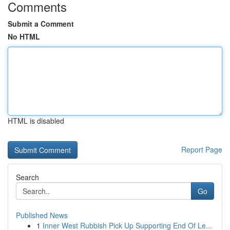
Comments
Submit a Comment
No HTML
HTML is disabled
Report Page
Search
Go
Published News
1
Inner West Rubbish Pick Up Supporting End Of Le...