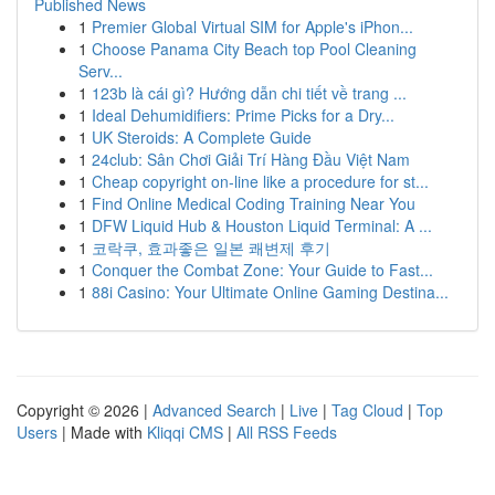
Published News
1
Premier Global Virtual SIM for Apple's iPhon...
1
Choose Panama City Beach top Pool Cleaning
Serv...
1
123b là cái gì? Hướng dẫn chi tiết về trang ...
1
Ideal Dehumidifiers: Prime Picks for a Dry...
1
UK Steroids: A Complete Guide
1
24club: Sân Chơi Giải Trí Hàng Đầu Việt Nam
1
Cheap copyright on-line like a procedure for st...
1
Find Online Medical Coding Training Near You
1
DFW Liquid Hub & Houston Liquid Terminal: A ...
1
코락쿠, 효과좋은 일본 쾌변제 후기
1
Conquer the Combat Zone: Your Guide to Fast...
1
88i Casino: Your Ultimate Online Gaming Destina...
Copyright © 2026 |
Advanced Search
|
Live
|
Tag Cloud
|
Top
Users
| Made with
Kliqqi CMS
|
All RSS Feeds