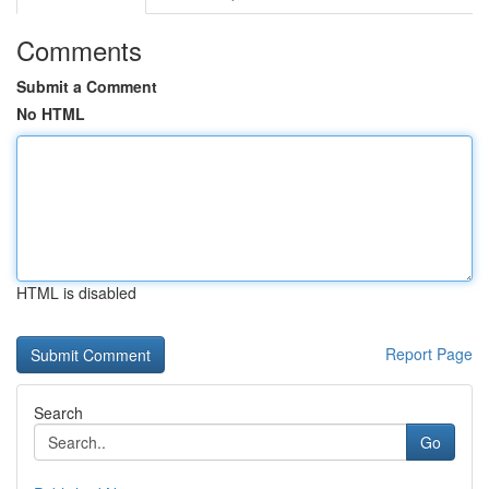
Comments
Submit a Comment
No HTML
HTML is disabled
Report Page
Search
Go