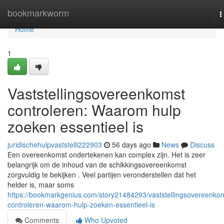
Home
bookmarkworm
T
n
Home
1
Vaststellingsovereenkomst
controleren: Waarom hulp
zoeken essentieel is
juridischehulpvaststelli222903
56 days ago
News
Discuss
Een overeenkomst ondertekenen kan complex zijn. Het is zeer
belangrijk om de inhoud van de schikkingsovereenkomst
zorgvuldig te bekijken . Veel partijen veronderstellen dat het
helder is, maar soms
https://bookmarkgenius.com/story21484293/vaststellingsovereenko
controleren-waarom-hulp-zoeken-essentieel-is
Comments
Who Upvoted