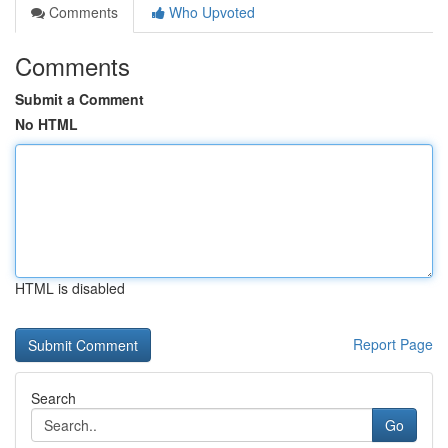
Comments
Who Upvoted
Comments
Submit a Comment
No HTML
HTML is disabled
Report Page
Search
Go