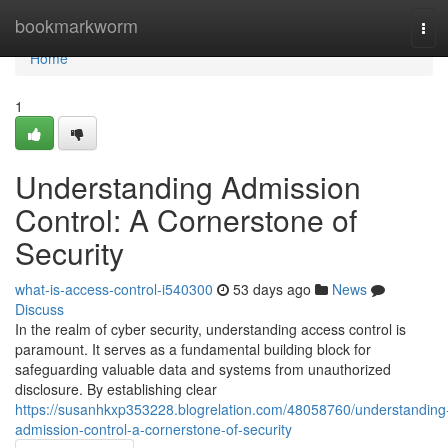
Home
bookmarkworm
Tog
navi
Home
1
Understanding Admission
Control: A Cornerstone of
Security
what-is-access-control-i540300
53 days ago
News
Discuss
In the realm of cyber security, understanding access control is
paramount. It serves as a fundamental building block for
safeguarding valuable data and systems from unauthorized
disclosure. By establishing clear
https://susanhkxp353228.blogrelation.com/48058760/understanding
admission-control-a-cornerstone-of-security