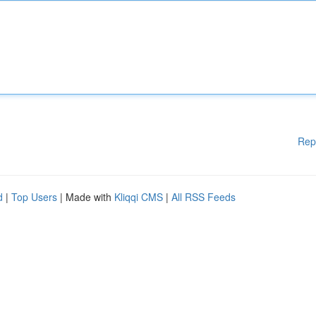
Rep
d
|
Top Users
| Made with
Kliqqi CMS
|
All RSS Feeds