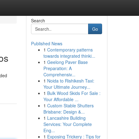
Search
Go
Published News
1
Contemporary patterns
os
towards integrated thinki...
1
Geelong Paver Base
Preparation: A
Comprehensiv...
nded
1
Noida to Rishikesh Taxi:
Your Ultimate Journey...
1
Bulk Wood Skids For Sale :
Your Affordable ...
1
Custom Stable Shutters
Brisbane: Design &...
1
Lancashire Building
Services: Your Complete
Eng...
1
Exposing Trickery : Tips for