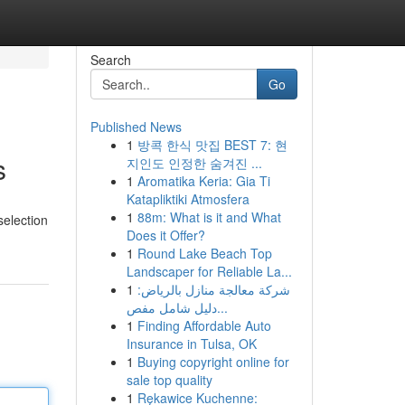
Search
Go
Published News
1
방콕 한식 맛집 BEST 7: 현
s
지인도 인정한 숨겨진 ...
1
Aromatika Keria: Gia Ti
Katapliktiki Atmosfera
1
88m: What is it and What
selection
Does it Offer?
1
Round Lake Beach Top
Landscaper for Reliable La...
1
شركة معالجة منازل بالرياض:
دليل شامل مفص...
1
Finding Affordable Auto
Insurance in Tulsa, OK
1
Buying copyright online for
sale top quality
1
Rękawice Kuchenne: