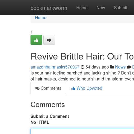
Home
bookmarkworm
Home
New
Submit
Home
1
Revive Brittle Hair: Our
amazonhairmasks576967
54 days ago
News
Is your hair feeling parched and lacking shine ? Don't
of hair masks, designed to nourish and transform even
Comments
Who Upvoted
Comments
Submit a Comment
No HTML