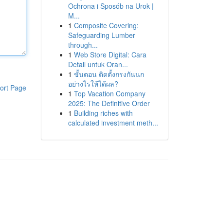
Ochrona i Sposób na Urok |
M...
1
Composite Covering:
Safeguarding Lumber
through...
1
Web Store Digital: Cara
Detail untuk Oran...
1
ขั้นตอน ติดตั้งกรงกันนก
อย่างไรให้ได้ผล?
ort Page
1
Top Vacation Company
2025: The Definitive Order
1
Building riches with
calculated investment meth...