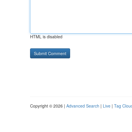
HTML is disabled
Copyright © 2026 |
Advanced Search
|
Live
|
Tag Clou