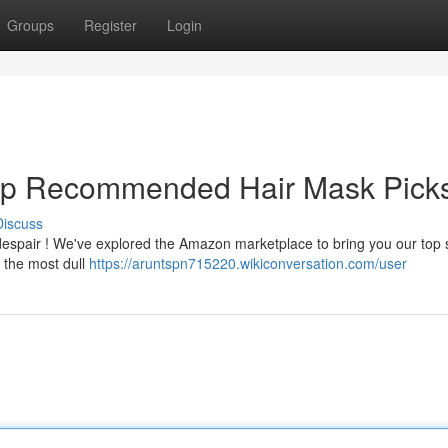
Groups
Register
Login
 Top Recommended Hair Mask Pick
Discuss
 despair ! We've explored the Amazon marketplace to bring you our top 
 the most dull
https://aruntspn715220.wikiconversation.com/user