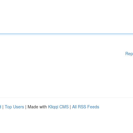
Rep
d
|
Top Users
| Made with
Kliqqi CMS
|
All RSS Feeds