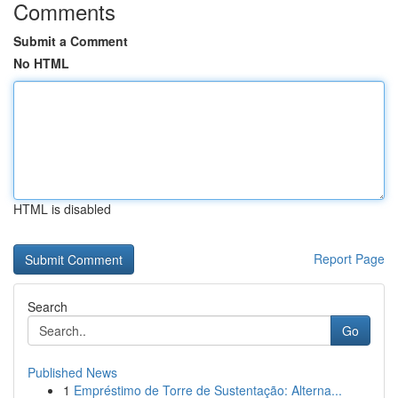
Comments
Submit a Comment
No HTML
HTML is disabled
Report Page
Search
Go
Published News
1
Empréstimo de Torre de Sustentação: Alterna...