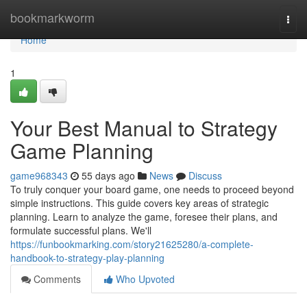
Home
bookmarkworm
Togg
navi
Home
1
Your Best Manual to Strategy
Game Planning
game968343
55 days ago
News
Discuss
To truly conquer your board game, one needs to proceed beyond
simple instructions. This guide covers key areas of strategic
planning. Learn to analyze the game, foresee their plans, and
formulate successful plans. We'll
https://funbookmarking.com/story21625280/a-complete-
handbook-to-strategy-play-planning
Comments
Who Upvoted