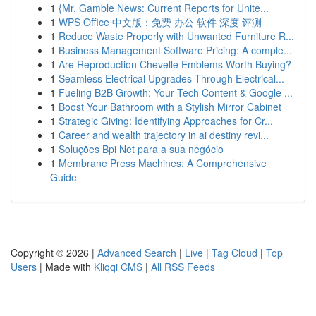
1
{Mr. Gamble News: Current Reports for Unite...
1
WPS Office 中文版：免费 办公 软件 深度 评测
1
Reduce Waste Properly with Unwanted Furniture R...
1
Business Management Software Pricing: A comple...
1
Are Reproduction Chevelle Emblems Worth Buying?
1
Seamless Electrical Upgrades Through Electrical...
1
Fueling B2B Growth: Your Tech Content & Google ...
1
Boost Your Bathroom with a Stylish Mirror Cabinet
1
Strategic Giving: Identifying Approaches for Cr...
1
Career and wealth trajectory in ai destiny revi...
1
Soluções Bpi Net para a sua negócio
1
Membrane Press Machines: A Comprehensive
Guide
Copyright © 2026 |
Advanced Search
|
Live
|
Tag Cloud
|
Top
Users
| Made with
Kliqqi CMS
|
All RSS Feeds