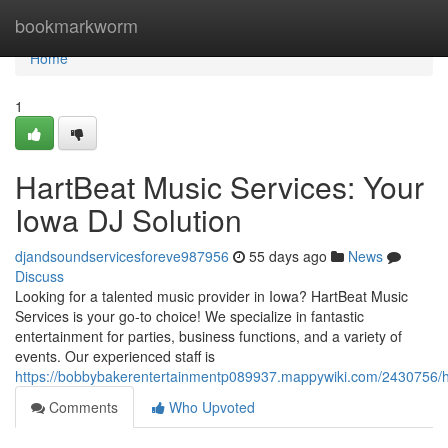
Home
bookmarkworm
Home
1
HartBeat Music Services: Your
Iowa DJ Solution
djandsoundservicesforeve987956
55 days ago
News
Discuss
Looking for a talented music provider in Iowa? HartBeat Music
Services is your go-to choice! We specialize in fantastic
entertainment for parties, business functions, and a variety of
events. Our experienced staff is
https://bobbybakerentertainmentp089937.mappywiki.com/2430756/h
Comments
Who Upvoted