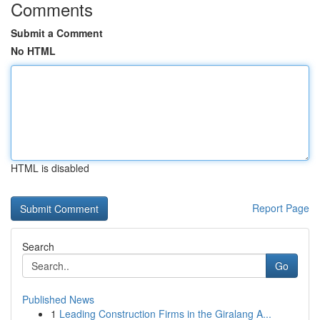
Comments
Submit a Comment
No HTML
HTML is disabled
Report Page
Search
Go
Published News
1
Leading Construction Firms in the Giralang A...