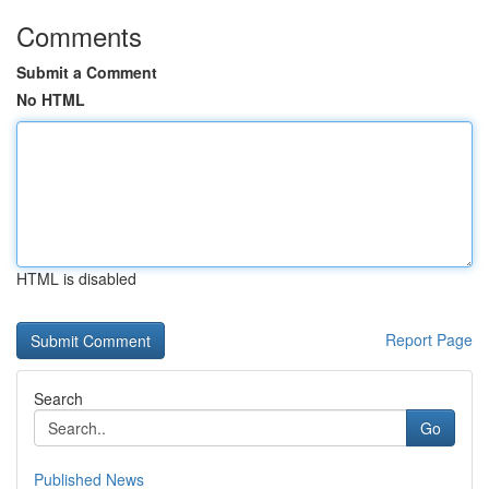
Comments
Submit a Comment
No HTML
HTML is disabled
Report Page
Search
Go
Published News