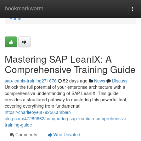
Home
bookmarkworm
Togg
navi
Home
1
Mastering SAP LeanIX: A
Comprehensive Training Guide
sap-leanix-training271676
52 days ago
News
Discuss
Unlock the full potential of your enterprise architecture with a
comprehensive understanding of SAP LeanIX. This guide
provides a structured pathway to mastering this powerful tool,
covering everything from fundamental
https://charlieoyej879250.ambien-
blog.com/47289662/conquering-sap-leanix-a-comprehensive-
training-guide
Comments
Who Upvoted