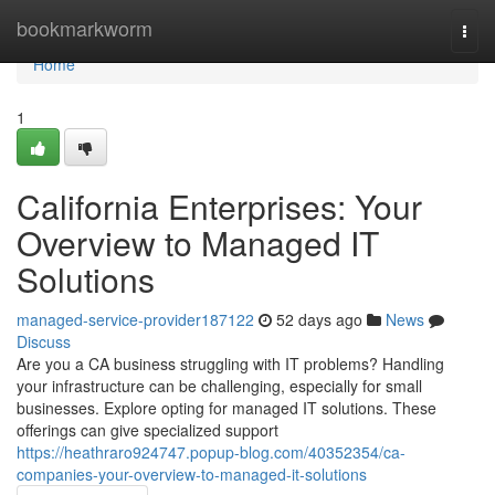
Home
bookmarkworm
Togg
navi
Home
1
California Enterprises: Your
Overview to Managed IT
Solutions
managed-service-provider187122
52 days ago
News
Discuss
Are you a CA business struggling with IT problems? Handling
your infrastructure can be challenging, especially for small
businesses. Explore opting for managed IT solutions. These
offerings can give specialized support
https://heathraro924747.popup-blog.com/40352354/ca-
companies-your-overview-to-managed-it-solutions