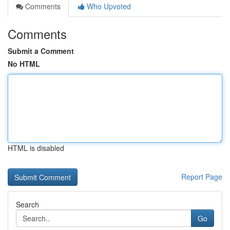
Comments
Who Upvoted
Comments
Submit a Comment
No HTML
HTML is disabled
Report Page
Search
Go