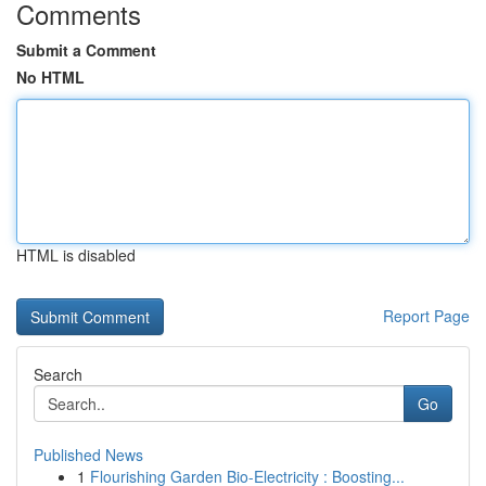
Comments
Submit a Comment
No HTML
HTML is disabled
Report Page
Search
Go
Published News
1
Flourishing Garden Bio-Electricity : Boosting...