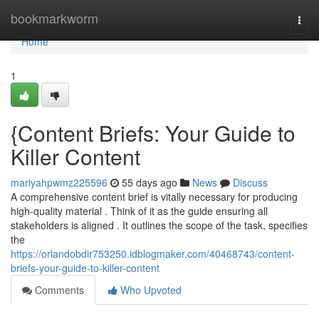
Home
bookmarkworm
Togg
navi
Home
1
{Content Briefs: Your Guide to
Killer Content
mariyahpwmz225596
55 days ago
News
Discuss
A comprehensive content brief is vitally necessary for producing
high-quality material . Think of it as the guide ensuring all
stakeholders is aligned . It outlines the scope of the task, specifies
the
https://orlandobdir753250.idblogmaker.com/40468743/content-
briefs-your-guide-to-killer-content
Comments
Who Upvoted