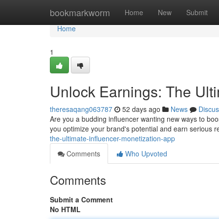
Home
bookmarkworm
Home
New
Submit
Home
1
Unlock Earnings: The Ult
theresaqang063787
52 days ago
News
Discus
Are you a budding influencer wanting new ways to bo
you optimize your brand's potential and earn serious 
the-ultimate-influencer-monetization-app
Comments
Who Upvoted
Comments
Submit a Comment
No HTML