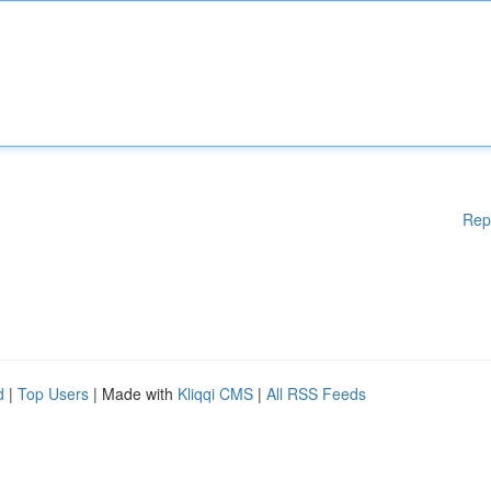
Rep
d
|
Top Users
| Made with
Kliqqi CMS
|
All RSS Feeds