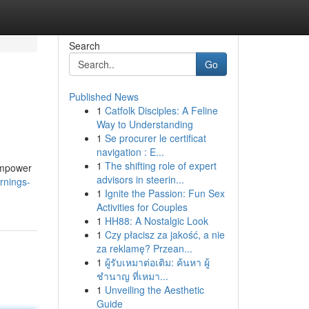
Search
Go
Published News
1
Catfolk Disciples: A Feline
Way to Understanding
1
Se procurer le certificat
navigation : E...
1
The shifting role of expert
empower
advisors in steerin...
rnings-
1
Ignite the Passion: Fun Sex
Activities for Couples
1
HH88: A Nostalgic Look
1
Czy płacisz za jakość, a nie
za reklamę? Przean...
1
ผู้รับเหมาต่อเติม: ค้นหา ผู้
ชำนาญ ที่เหมา...
1
Unveiling the Aesthetic
Guide