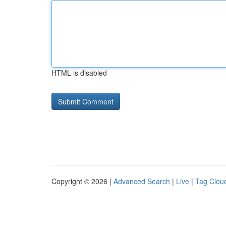
HTML is disabled
Copyright © 2026 |
Advanced Search
|
Live
|
Tag Clou