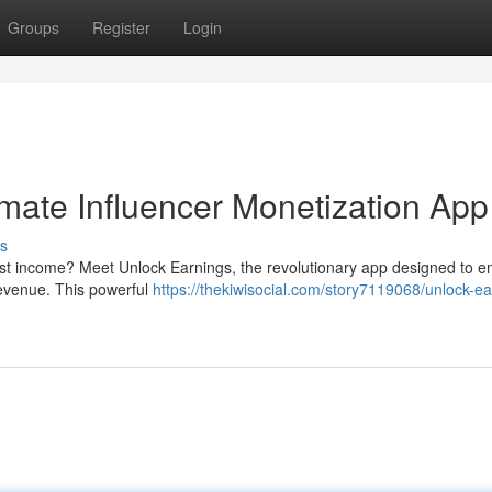
Groups
Register
Login
imate Influencer Monetization App
s
ost income? Meet Unlock Earnings, the revolutionary app designed to 
revenue. This powerful
https://thekiwisocial.com/story7119068/unlock-ea