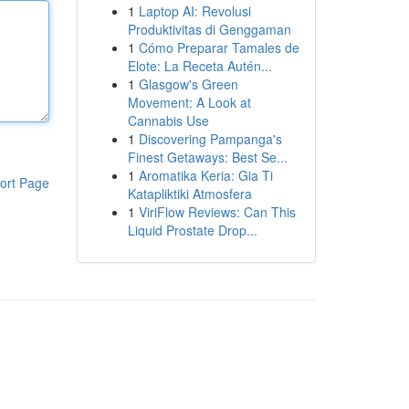
1
Laptop AI: Revolusi
Produktivitas di Genggaman
1
Cómo Preparar Tamales de
Elote: La Receta Autén...
1
Glasgow's Green
Movement: A Look at
Cannabis Use
1
Discovering Pampanga's
Finest Getaways: Best Se...
1
Aromatika Keria: Gia Ti
ort Page
Katapliktiki Atmosfera
1
ViriFlow Reviews: Can This
Liquid Prostate Drop...