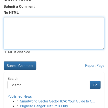
Submit a Comment
No HTML
HTML is disabled
Report Page
Search
Go
Published News
1
Smartworld Sector Sector 67A: Your Guide to C...
1
Bugbear Ranger: Nature's Fury