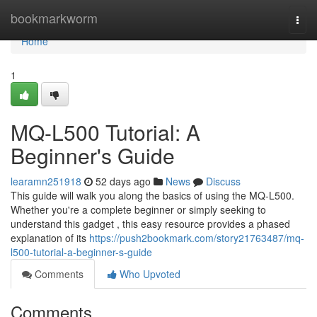
Home
bookmarkworm
Togg
navi
Home
1
MQ-L500 Tutorial: A
Beginner's Guide
learamn251918
52 days ago
News
Discuss
This guide will walk you along the basics of using the MQ-L500.
Whether you're a complete beginner or simply seeking to
understand this gadget , this easy resource provides a phased
explanation of its
https://push2bookmark.com/story21763487/mq-
l500-tutorial-a-beginner-s-guide
Comments
Who Upvoted
Comments