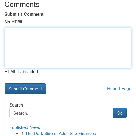
Comments
Submit a Comment
No HTML
HTML is disabled
Report Page
Search
Go
Published News
1
The Dark Side of Adult Site Finances