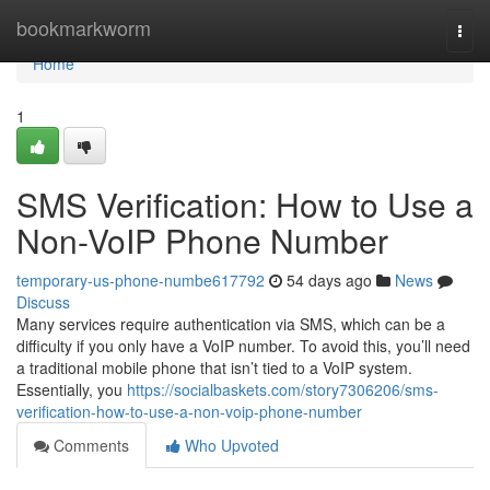
Home
bookmarkworm
Togg
navi
Home
1
SMS Verification: How to Use a
Non-VoIP Phone Number
temporary-us-phone-numbe617792
54 days ago
News
Discuss
Many services require authentication via SMS, which can be a
difficulty if you only have a VoIP number. To avoid this, you’ll need
a traditional mobile phone that isn’t tied to a VoIP system.
Essentially, you
https://socialbaskets.com/story7306206/sms-
verification-how-to-use-a-non-voip-phone-number
Comments
Who Upvoted