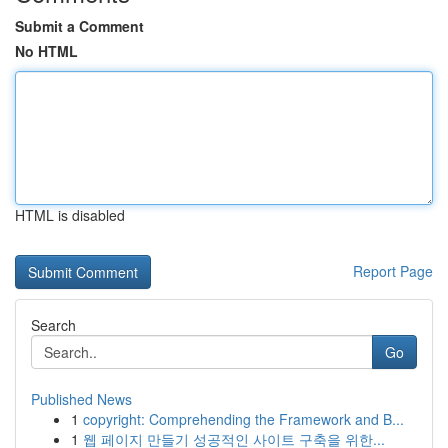
Submit a Comment
No HTML
HTML is disabled
Report Page
Search
Go
Published News
1
copyright: Comprehending the Framework and B...
1
웹 페이지 만들기 성공적인 사이트 구축을 위한...