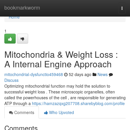
Home
bookmarkworm
Togg
navi
Home
1
Mitochondria & Weight Loss :
A Internal Engine Approach
mitochondrial-dysfunctio459468
52 days ago
News
Discuss
Optimizing mitochondrial function may hold the solution to
successful weight loss . These microscopic organelles, often
called the powerhouses of the cell , are responsible for generating
ATP through a
https://hamzazqxg207708.sharebyblog.com/profile
Comments
Who Upvoted
Comments