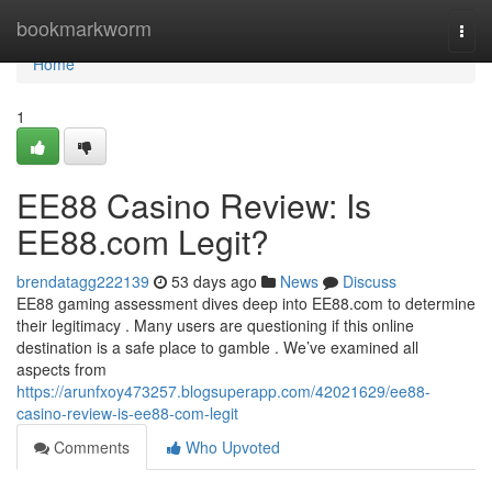
Home
bookmarkworm
Togg
navi
Home
1
EE88 Casino Review: Is
EE88.com Legit?
brendatagg222139
53 days ago
News
Discuss
EE88 gaming assessment dives deep into EE88.com to determine
their legitimacy . Many users are questioning if this online
destination is a safe place to gamble . We’ve examined all
aspects from
https://arunfxoy473257.blogsuperapp.com/42021629/ee88-
casino-review-is-ee88-com-legit
Comments
Who Upvoted