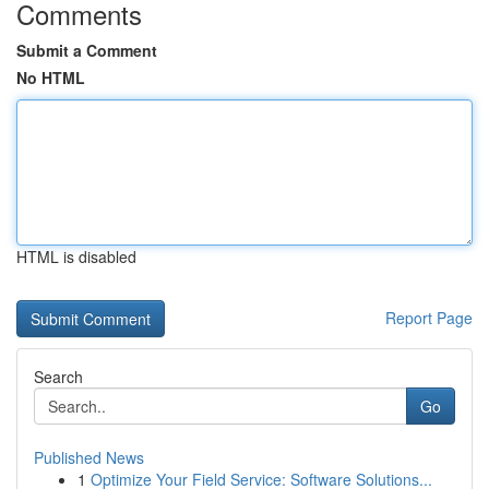
Comments
Submit a Comment
No HTML
HTML is disabled
Report Page
Search
Go
Published News
1
Optimize Your Field Service: Software Solutions...